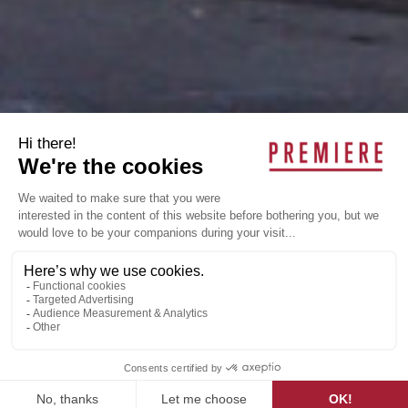
AERO-MAG
Industrial, Saint-Laurent