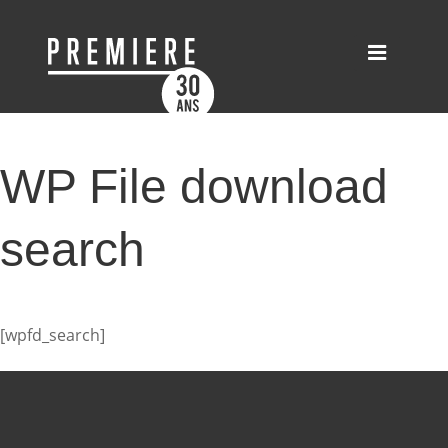
WP File download
search
[wpfd_search]