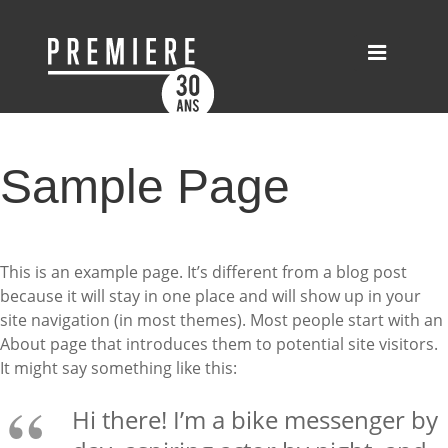
Sample Page
This is an example page. It’s different from a blog post
because it will stay in one place and will show up in your
site navigation (in most themes). Most people start with an
About page that introduces them to potential site visitors.
It might say something like this:
Hi there! I’m a bike messenger by