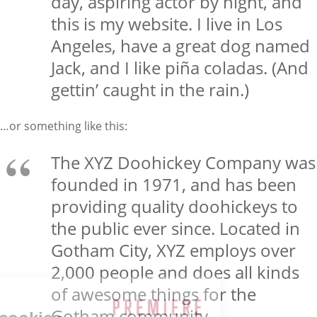
day, aspiring actor by night, and
this is my website. I live in Los
Angeles, have a great dog named
Jack, and I like piña coladas. (And
gettin’ caught in the rain.)
…or something like this:
The XYZ Doohickey Company was
founded in 1971, and has been
providing quality doohickeys to
the public ever since. Located in
Gotham City, XYZ employs over
2,000 people and does all kinds
of awesome things for the
Gotham community.