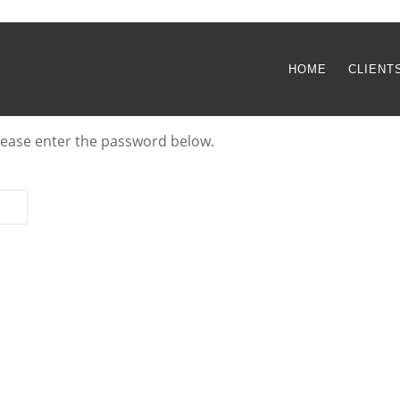
HOME
CLIENT
please enter the password below.