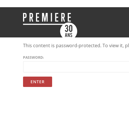
This content is password-protected. To view it, 
PASSWORD: