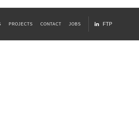
FTP
S
PROJECTS
CONTACT
JOBS